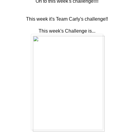
On to this week's challenge!!!!
This week it's Team Carly's challenge!!
This week's Challenge is...