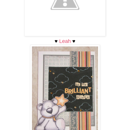
♥
Leah
♥