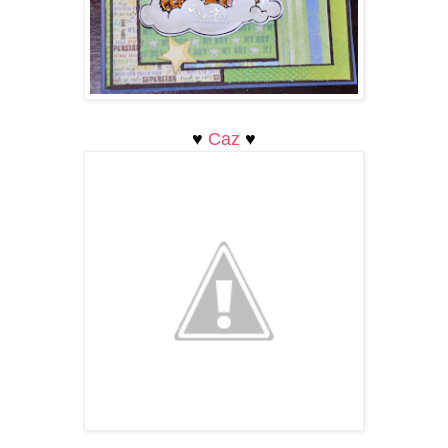
♥
Caz
♥