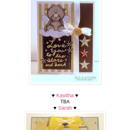
♥
Kavitha
♥
TBA
♥
Sarah
♥