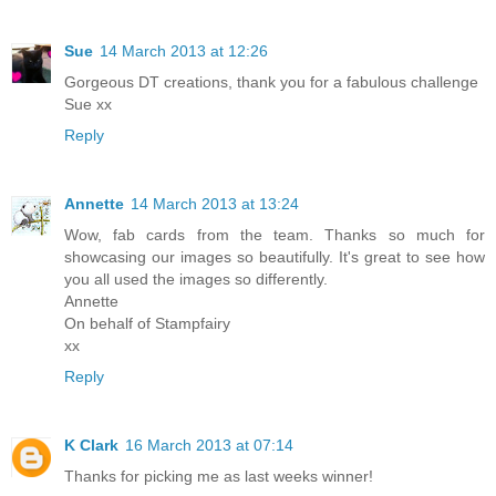
Sue
14 March 2013 at 12:26
Gorgeous DT creations, thank you for a fabulous challenge
Sue xx
Reply
Annette
14 March 2013 at 13:24
Wow, fab cards from the team. Thanks so much for
showcasing our images so beautifully. It's great to see how
you all used the images so differently.
Annette
On behalf of Stampfairy
xx
Reply
K Clark
16 March 2013 at 07:14
Thanks for picking me as last weeks winner!