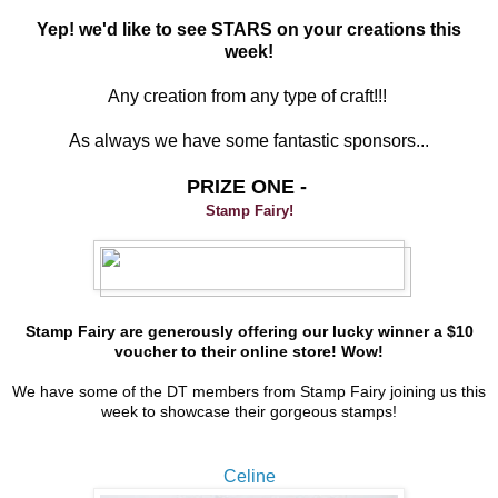
Yep! we'd like to see STARS on your creations this
week!
Any creation from any type of craft!!!
As always we have some fantastic sponsors...
PRIZE ONE -
Stamp Fairy!
Stamp Fairy are generously offering our lucky winner a $10
voucher to their online store! Wow!
We have some of the DT members from Stamp Fairy joining us this
week to showcase their gorgeous stamps!
Celine