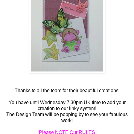
Thanks to all the team for their beautiful creations!
You have until Wednesday 7:30pm UK time to add your
creation to our linky system!
The Design Team will be popping by to see your fabulous
work!
*Please NOTE Our RULES*