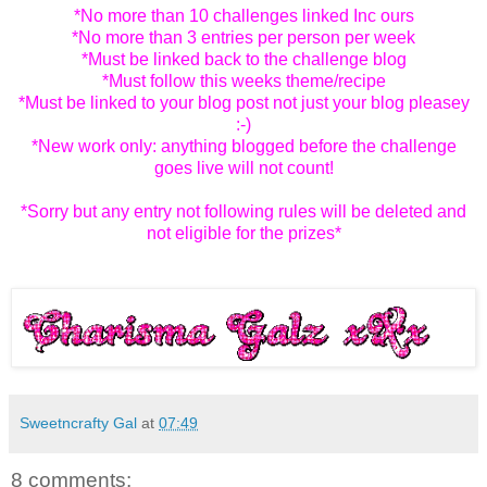
*No more than 10 challenges linked Inc ours
*No more than 3 entries per person per week
*Must be linked back to the challenge blog
*Must follow this weeks theme/recipe
*Must be linked to your blog post not just your blog pleasey
:-)
*New work only: anything blogged before the challenge
goes live will not count!
*Sorry but any entry not following rules will be deleted and
not eligible for the prizes*
Sweetncrafty Gal
at
07:49
8 comments: