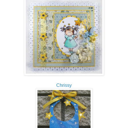
Chrissy