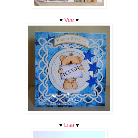
♥
Vee
♥
♥
L
isa
♥