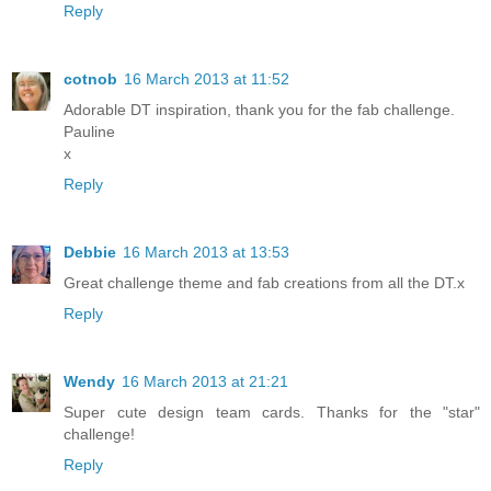
Reply
cotnob
16 March 2013 at 11:52
Adorable DT inspiration, thank you for the fab challenge.
Pauline
x
Reply
Debbie
16 March 2013 at 13:53
Great challenge theme and fab creations from all the DT.x
Reply
Wendy
16 March 2013 at 21:21
Super cute design team cards. Thanks for the "star"
challenge!
Reply