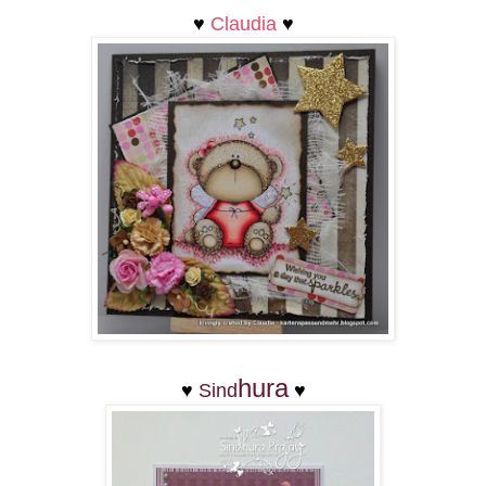
♥
Claudia
♥
hura
♥
Sind
♥