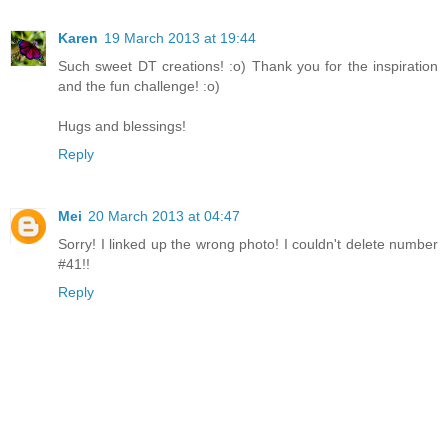
Karen
19 March 2013 at 19:44
Such sweet DT creations! :o) Thank you for the inspiration
and the fun challenge! :o)
Hugs and blessings!
Reply
Mei
20 March 2013 at 04:47
Sorry! I linked up the wrong photo! I couldn't delete number
#41!!
Reply