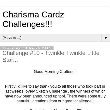
Charisma Cardz
Challenges!!!
▼
Thursday, 14 March 2013
Challenge #10 - Twinkle Twinkle Little
Star...
Good Morning Crafters!!!
Firstly i'd like to say thank you to all those who took part in
last week's lovely Sketch Challenge , the winners of which
have now been announced up top!. There were some truly
beautiful creations from our great challenge!!