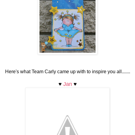
Here's what Team Carly came up with to inspire you all.......
♥
Jan
♥