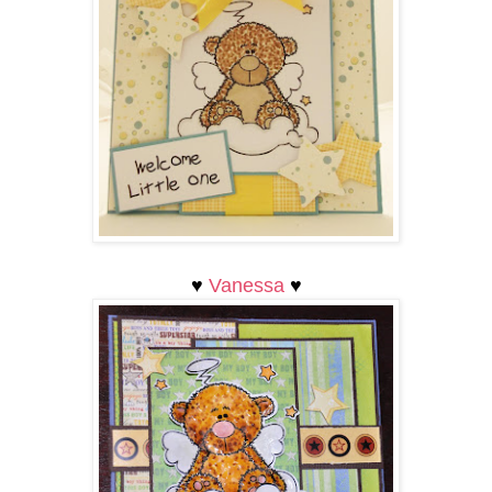
♥
Vanessa
♥