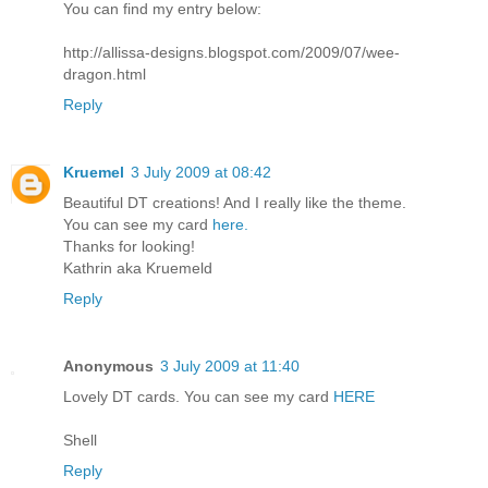
You can find my entry below:
http://allissa-designs.blogspot.com/2009/07/wee-
dragon.html
Reply
Kruemel
3 July 2009 at 08:42
Beautiful DT creations! And I really like the theme.
You can see my card
here.
Thanks for looking!
Kathrin aka Kruemeld
Reply
Anonymous
3 July 2009 at 11:40
Lovely DT cards. You can see my card
HERE
Shell
Reply