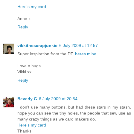
Here's my card
Anne x
Reply
vikkithescrapjunkie
6 July 2009 at 12:57
Super inspiration from the DT.
heres mine
Love n hugs
Vikki xx
Reply
Beverly G
6 July 2009 at 20:54
I don't use many buttons, but had these stars in my stash,
hope you can see the tiny holes, the people that sew use as
many crazy things as we card makers do.
Here's my card
Thanks,