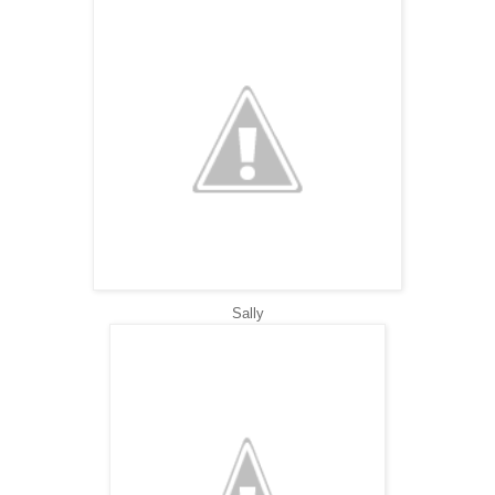
Sally