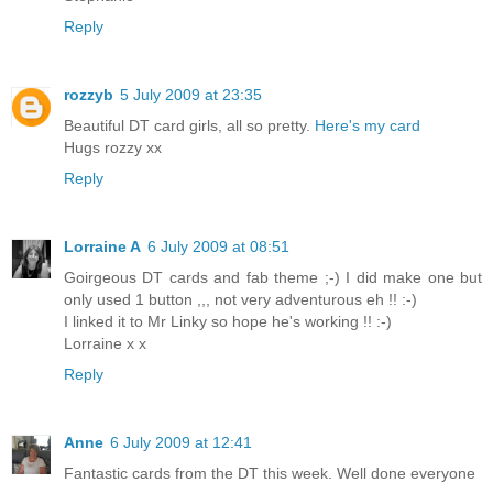
Reply
rozzyb
5 July 2009 at 23:35
Beautiful DT card girls, all so pretty.
Here's my card
Hugs rozzy xx
Reply
Lorraine A
6 July 2009 at 08:51
Goirgeous DT cards and fab theme ;-) I did make one but
only used 1 button ,,, not very adventurous eh !! :-)
I linked it to Mr Linky so hope he's working !! :-)
Lorraine x x
Reply
Anne
6 July 2009 at 12:41
Fantastic cards from the DT this week. Well done everyone