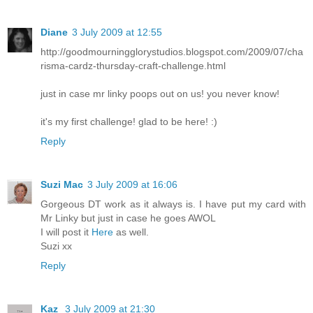
Diane
3 July 2009 at 12:55
http://goodmourningglorystudios.blogspot.com/2009/07/cha
risma-cardz-thursday-craft-challenge.html
just in case mr linky poops out on us! you never know!
it's my first challenge! glad to be here! :)
Reply
Suzi Mac
3 July 2009 at 16:06
Gorgeous DT work as it always is. I have put my card with
Mr Linky but just in case he goes AWOL
I will post it
Here
as well.
Suzi xx
Reply
Kaz
3 July 2009 at 21:30