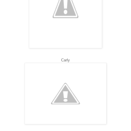
Carly