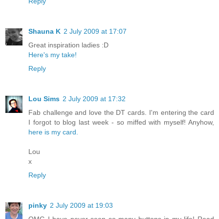
Reply
Shauna K
2 July 2009 at 17:07
Great inspiration ladies :D
Here's my take!
Reply
Lou Sims
2 July 2009 at 17:32
Fab challenge and love the DT cards. I'm entering the card
I forgot to blog last week - so miffed with myself! Anyhow,
here is my card.
Lou
x
Reply
pinky
2 July 2009 at 19:03