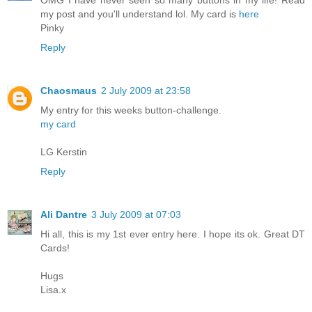
OMG I have never seen so many buttons in my life! Read
my post and you'll understand lol. My card is
here
Pinky
Reply
Chaosmaus
2 July 2009 at 23:58
My entry for this weeks button-challenge.
my card
LG Kerstin
Reply
Ali Dantre
3 July 2009 at 07:03
Hi all, this is my 1st ever entry here. I hope its ok. Great DT
Cards!
Hugs
Lisa.x