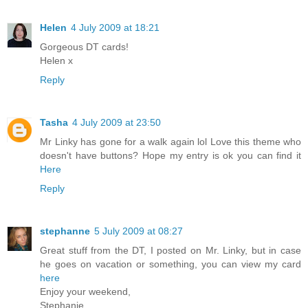
Helen
4 July 2009 at 18:21
Gorgeous DT cards!
Helen x
Reply
Tasha
4 July 2009 at 23:50
Mr Linky has gone for a walk again lol Love this theme who
doesn't have buttons? Hope my entry is ok you can find it
Here
Reply
stephanne
5 July 2009 at 08:27
Great stuff from the DT, I posted on Mr. Linky, but in case
he goes on vacation or something, you can view my card
here
Enjoy your weekend,
Stephanie