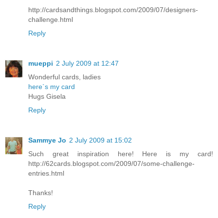
http://cardsandthings.blogspot.com/2009/07/designers-
challenge.html
Reply
mueppi
2 July 2009 at 12:47
Wonderful cards, ladies
here`s my card
Hugs Gisela
Reply
Sammye Jo
2 July 2009 at 15:02
Such great inspiration here! Here is my card!
http://62cards.blogspot.com/2009/07/some-challenge-
entries.html
Thanks!
Reply