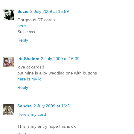
Suzie
2 July 2009 at 15:59
Gorgeous DT cards.
here
Suzie xxx
Reply
Irit Shalom
2 July 2009 at 16:39
love dt cards!!
but mine is a lo- wedding one with buttons
here is my lo
Reply
Sandra
2 July 2009 at 16:51
Here's my card
This is my entry hope this is ok