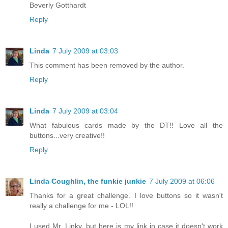
Beverly Gotthardt
Reply
Linda
7 July 2009 at 03:03
This comment has been removed by the author.
Reply
Linda
7 July 2009 at 03:04
What fabulous cards made by the DT!! Love all the
buttons...very creative!!
Reply
Linda Coughlin, the funkie junkie
7 July 2009 at 06:06
Thanks for a great challenge. I love buttons so it wasn't
really a challenge for me - LOL!!
I used Mr. Linky, but here is my link in case it doesn't work