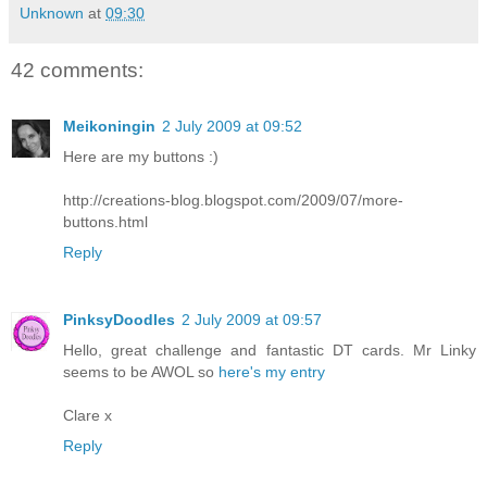
Unknown
at
09:30
42 comments:
Meikoningin
2 July 2009 at 09:52
Here are my buttons :)
http://creations-blog.blogspot.com/2009/07/more-
buttons.html
Reply
PinksyDoodles
2 July 2009 at 09:57
Hello, great challenge and fantastic DT cards. Mr Linky
seems to be AWOL so
here's my entry
Clare x
Reply