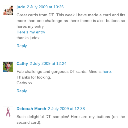
jude
2 July 2009 at 10:26
Great cards from DT .This week i have made a card and fits
more than one challenge as there theme is also buttons so
heres my entry.
Here’s my entry
thanks judex
Reply
Cathy
2 July 2009 at 12:24
Fab challenge and gorgeous DT cards. Mine is
here.
Thanks for looking,
Cathy xx
Reply
Deborah March
2 July 2009 at 12:38
Such delightful DT samples! Here are my buttons (on the
second card):