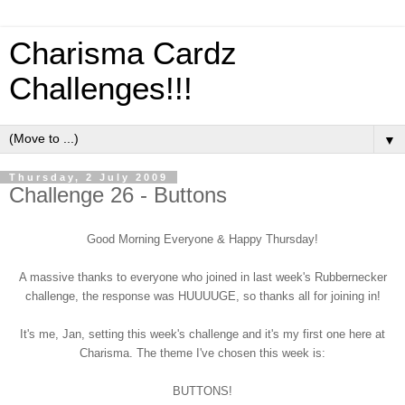
Charisma Cardz
Challenges!!!
▼
Thursday, 2 July 2009
Challenge 26 - Buttons
Good Morning Everyone & Happy Thursday!
A massive thanks to everyone who joined in last week's Rubbernecker
challenge, the response was HUUUUGE, so thanks all for joining in!
It's me, Jan, setting this week's challenge and it's my first one here at
Charisma. The theme I've chosen this week is:
BUTTONS!