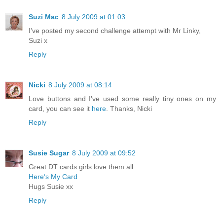
Suzi Mac
8 July 2009 at 01:03
I've posted my second challenge attempt with Mr Linky,
Suzi x
Reply
Nicki
8 July 2009 at 08:14
Love buttons and I've used some really tiny ones on my
card, you can see it
here
. Thanks, Nicki
Reply
Susie Sugar
8 July 2009 at 09:52
Great DT cards girls love them all
Here‘s My Card
Hugs Susie xx
Reply