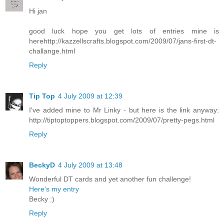
Hi jan
good luck hope you get lots of entries mine is
herehttp://kazzellscrafts.blogspot.com/2009/07/jans-first-dt-
challange.html
Reply
Tip Top
4 July 2009 at 12:39
I've added mine to Mr Linky - but here is the link anyway:
http://tiptoptoppers.blogspot.com/2009/07/pretty-pegs.html
Reply
BeckyD
4 July 2009 at 13:48
Wonderful DT cards and yet another fun challenge!
Here's my entry
Becky :)
Reply