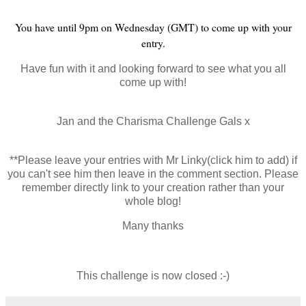
You have until 9pm on Wednesday (GMT) to come up with your
entry.
Have fun with it and looking forward to see what you all
come up with!
Jan and the Charisma Challenge Gals x
**Please leave your entries with Mr Linky(click him to add) if
you can't see him then leave in the comment section. Please
remember directly link to your creation rather than your
whole blog!
Many thanks
This challenge is now closed :-)