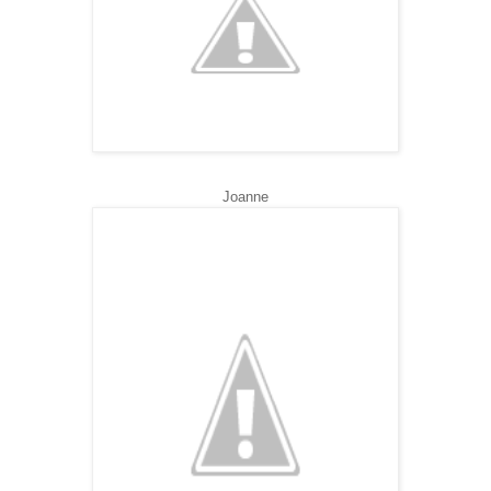
Joanne