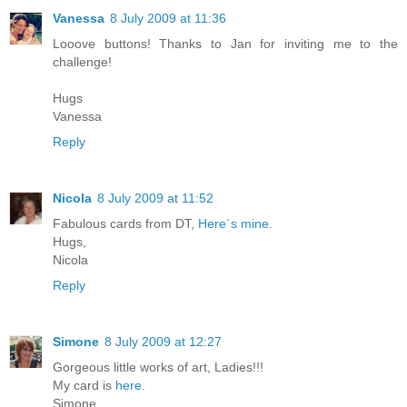
Vanessa
8 July 2009 at 11:36
Looove buttons! Thanks to Jan for inviting me to the
challenge!
Hugs
Vanessa
Reply
Nicola
8 July 2009 at 11:52
Fabulous cards from DT,
Here´s mine
.
Hugs,
Nicola
Reply
Simone
8 July 2009 at 12:27
Gorgeous little works of art, Ladies!!!
My card is
here
.
Simone