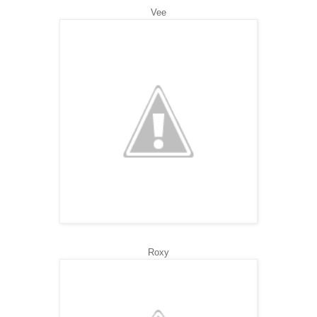
Vee
Roxy