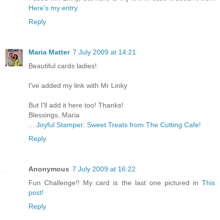
Here’s my entry
.
Reply
Maria Matter
7 July 2009 at 14:21
Beautiful cards ladies!
I've added my link with Mr Linky
But I'll add it here too! Thanks!
Blessings, Maria
... Joyful Stamper: Sweet Treats from The Cutting Cafe!
Reply
Anonymous
7 July 2009 at 16:22
Fun Challenge!! My card is the last one pictured in
This
post!
Reply