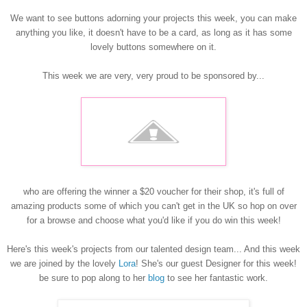
We want to see buttons adorning your projects this week, you can make
anything you like, it doesn't have to be a card, as long as it has some
lovely buttons somewhe
re on it.
This week we are very, very proud to be sponsored by...
who are offering the winner a $20 voucher for their shop, it's full of
amazing products some of which you can't get in the UK so hop on over
for a browse and choose what you'd like if you do win this week!
Here's this week's projects from our talented design team... And this week
we are joined by the lovely
Lora
! She's our guest Designer for this week!
be sure to pop along to her
blo
g
to see her fantastic work.