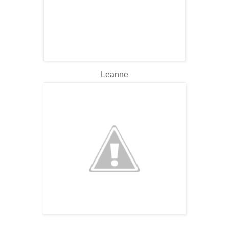
Leanne