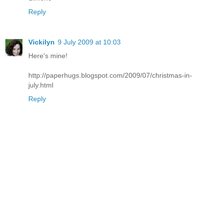
Reply
Vickilyn
9 July 2009 at 10:03
Here's mine!
http://paperhugs.blogspot.com/2009/07/christmas-in-
july.html
Reply